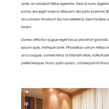
ante, at volutpat tellus egestas. Sed ut nunc eges
porta, leo eget viverra aliquam, leo justo pulvinar l
accumsan tincidunt dui non eleifend. Sed facilisis
lorem.
Donec efficitur augue eget lacus placerat gravid
ipsum quis, tristique ante. Phasellus rutrum tellus n
arcu augue, consectetur id blandit vitae, sollicitud
pellentesque. Nunc justo quam, consequat id tinci