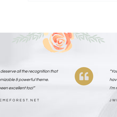
deserve all the recognition that
“Yo
omizable & powerful theme.
have
een excellent too!”
I’m 
HEMEFOREST.NET
JW