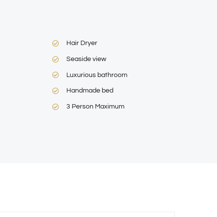
Hair Dryer
Seaside view
Luxurious bathroom
Handmade bed
3 Person Maximum