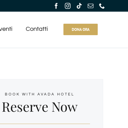
venti
Contatti
DONA ORA
BOOK WITH AVADA HOTEL
Reserve Now