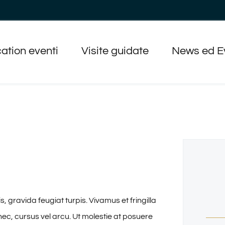
ation eventi
Visite guidate
News ed E
gravida feugiat turpis. Vivamus et fringilla
nec, cursus vel arcu. Ut molestie at posuere