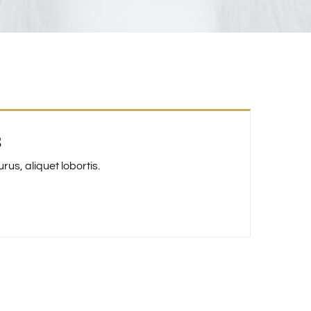
s
us, aliquet lobortis.