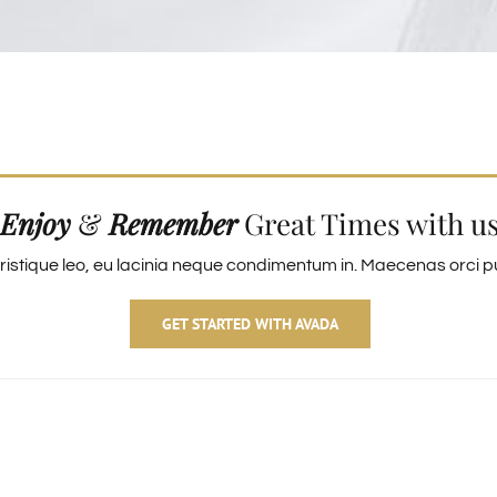
Enjoy
&
Remember
Great Times with u
ristique leo, eu lacinia neque condimentum in. Maecenas orci pur
GET STARTED WITH AVADA