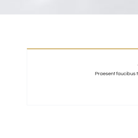
Praesent faucibus t