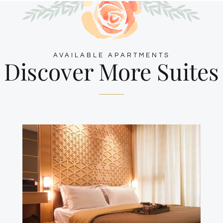
AVAILABLE APARTMENTS
Discover More Suites