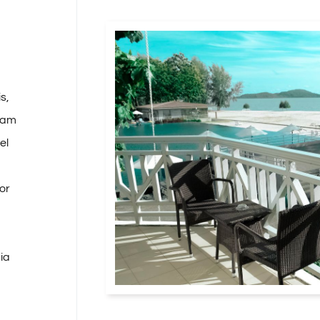
s,
tiam
el
or
nia