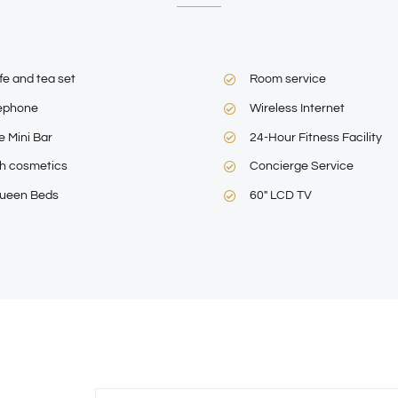
fe and tea set
Room service
ephone
Wireless Internet
e Mini Bar
24-Hour Fitness Facility
h cosmetics
Concierge Service
ueen Beds
60″ LCD TV