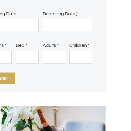
ing Date
Departing Date
*
ms
*
Bed
*
Adults
*
Children
*
END