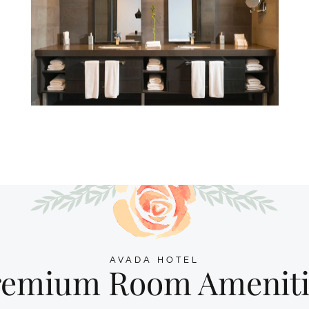
AVADA HOTEL
remium Room Ameniti