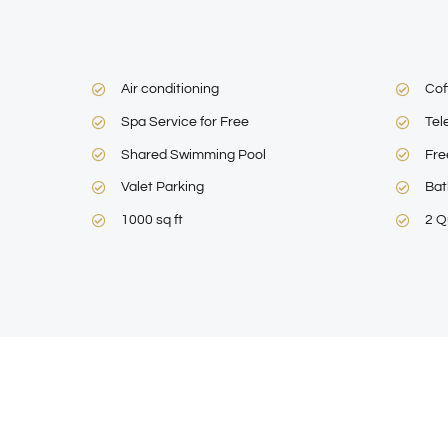
Air conditioning
Cof
Spa Service for Free
Tel
Shared Swimming Pool
Fre
Valet Parking
Bat
1000 sq ft
2 Q