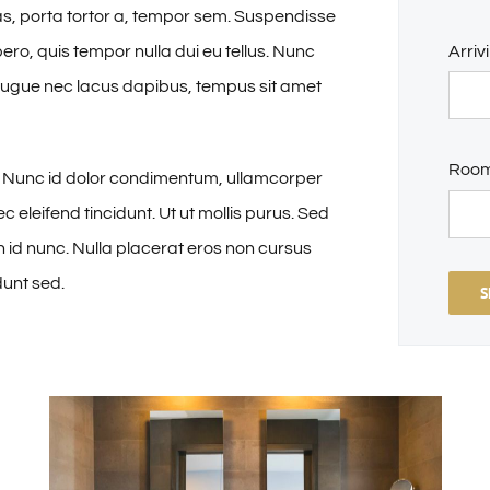
tas, porta tortor a, tempor sem. Suspendisse
ibero, quis tempor nulla dui eu tellus. Nunc
Arriv
 augue nec lacus dapibus, tempus sit amet
Roo
a. Nunc id dolor condimentum, ullamcorper
ec eleifend tincidunt. Ut ut mollis purus. Sed
in id nunc. Nulla placerat eros non cursus
dunt sed.
S