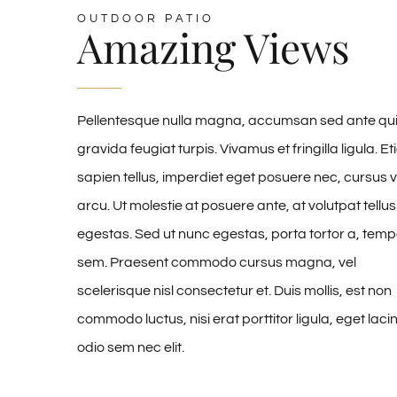
OUTDOOR PATIO
Amazing Views
Pellentesque nulla magna, accumsan sed ante qui
gravida feugiat turpis. Vivamus et fringilla ligula. E
sapien tellus, imperdiet eget posuere nec, cursus v
arcu. Ut molestie at posuere ante, at volutpat tellus
egestas. Sed ut nunc egestas, porta tortor a, temp
sem. Praesent commodo cursus magna, vel
scelerisque nisl consectetur et. Duis mollis, est non
commodo luctus, nisi erat porttitor ligula, eget laci
odio sem nec elit.