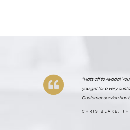
“Hats off to Avada! You 
you get for a very cust
Customer service has b
CHRIS BLAKE, T