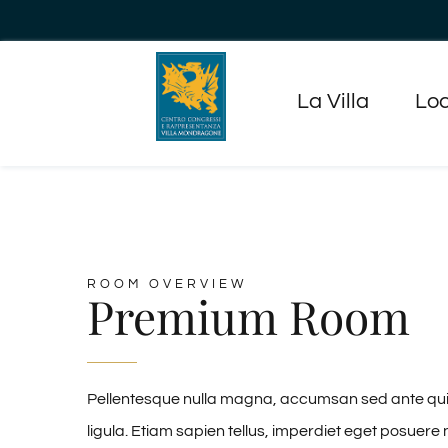
Salta
al
contenuto
La Villa
Loc
ROOM OVERVIEW
Premium Room
Pellentesque nulla magna, accumsan sed ante quis, 
ligula. Etiam sapien tellus, imperdiet eget posuere 