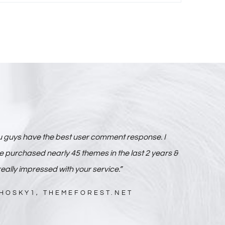
u guys have the best user comment response. I
 purchased nearly 45 themes in the last 2 years &
really impressed with your service.”
HOSKY1, THEMEFOREST.NET